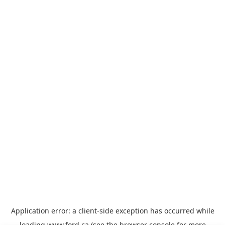
Application error: a
client
-side exception has occurred while
loading
www.ford.ca
(see the
browser console
for more