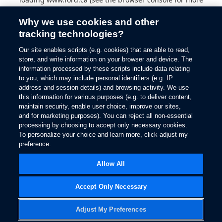
information).
Why we use cookies and other
tracking technologies?
Our site enables scripts (e.g. cookies) that are able to read,
store, and write information on your browser and device. The
information processed by these scripts include data relating
to you, which may include personal identifiers (e.g. IP
address and session details) and browsing activity. We use
this information for various purposes (e.g. to deliver content,
maintain security, enable user choice, improve our sites,
and for marketing purposes). You can reject all non-essential
processing by choosing to accept only necessary cookies.
To personalize your choice and learn more, click adjust my
preference.
Allow All
Accept Only Necessary
Adjust My Preferences