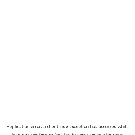
Application error: a
client
-side exception has occurred while
loading
www.ford.ca
(see the
browser console
for more