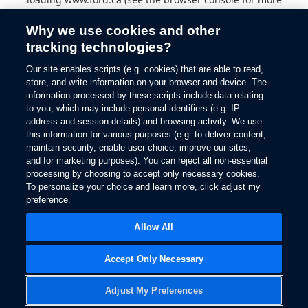
information).
Why we use cookies and other
tracking technologies?
Our site enables scripts (e.g. cookies) that are able to read,
store, and write information on your browser and device. The
information processed by these scripts include data relating
to you, which may include personal identifiers (e.g. IP
address and session details) and browsing activity. We use
this information for various purposes (e.g. to deliver content,
maintain security, enable user choice, improve our sites,
and for marketing purposes). You can reject all non-essential
processing by choosing to accept only necessary cookies.
To personalize your choice and learn more, click adjust my
preference.
Allow All
Accept Only Necessary
Adjust My Preferences