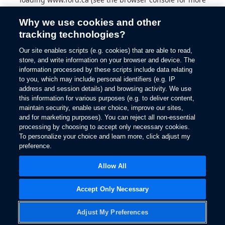
information).
Why we use cookies and other
tracking technologies?
Our site enables scripts (e.g. cookies) that are able to read,
store, and write information on your browser and device. The
information processed by these scripts include data relating
to you, which may include personal identifiers (e.g. IP
address and session details) and browsing activity. We use
this information for various purposes (e.g. to deliver content,
maintain security, enable user choice, improve our sites,
and for marketing purposes). You can reject all non-essential
processing by choosing to accept only necessary cookies.
To personalize your choice and learn more, click adjust my
preference.
Allow All
Accept Only Necessary
Adjust My Preferences