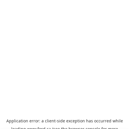
Application error: a
client
-side exception has occurred while
loading
www.ford.ca
(see the
browser console
for more