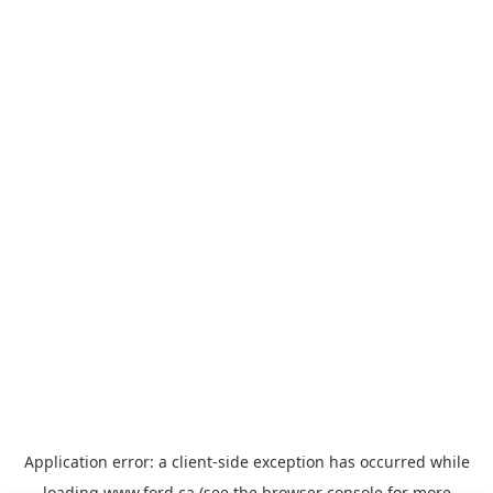
Application error: a
client
-side exception has occurred while
loading
www.ford.ca
(see the
browser console
for more