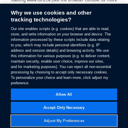
information).
Why we use cookies and other
tracking technologies?
Our site enables scripts (e.g. cookies) that are able to read,
store, and write information on your browser and device. The
information processed by these scripts include data relating
to you, which may include personal identifiers (e.g. IP
address and session details) and browsing activity. We use
this information for various purposes (e.g. to deliver content,
maintain security, enable user choice, improve our sites,
and for marketing purposes). You can reject all non-essential
processing by choosing to accept only necessary cookies.
To personalize your choice and learn more, click adjust my
preference.
Allow All
Accept Only Necessary
Adjust My Preferences