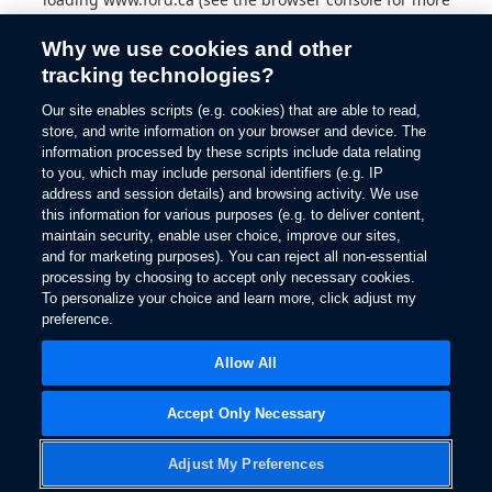
information).
Why we use cookies and other
tracking technologies?
Our site enables scripts (e.g. cookies) that are able to read,
store, and write information on your browser and device. The
information processed by these scripts include data relating
to you, which may include personal identifiers (e.g. IP
address and session details) and browsing activity. We use
this information for various purposes (e.g. to deliver content,
maintain security, enable user choice, improve our sites,
and for marketing purposes). You can reject all non-essential
processing by choosing to accept only necessary cookies.
To personalize your choice and learn more, click adjust my
preference.
Allow All
Accept Only Necessary
Adjust My Preferences