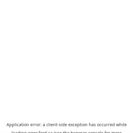
Application error: a
client
-side exception has occurred while
loading
www.ford.ca
(see the
browser console
for more