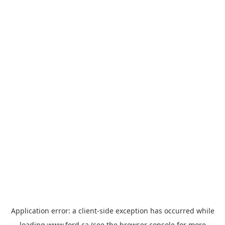
Application error: a
client
-side exception has occurred while
loading
www.ford.ca
(see the
browser console
for more