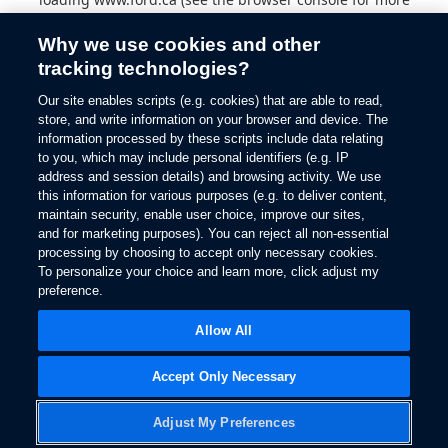
information).
Why we use cookies and other
tracking technologies?
Our site enables scripts (e.g. cookies) that are able to read,
store, and write information on your browser and device. The
information processed by these scripts include data relating
to you, which may include personal identifiers (e.g. IP
address and session details) and browsing activity. We use
this information for various purposes (e.g. to deliver content,
maintain security, enable user choice, improve our sites,
and for marketing purposes). You can reject all non-essential
processing by choosing to accept only necessary cookies.
To personalize your choice and learn more, click adjust my
preference.
Allow All
Accept Only Necessary
Adjust My Preferences