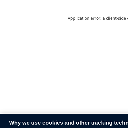
Application error: a
client
-side
Why we use cookies and other tracking tech