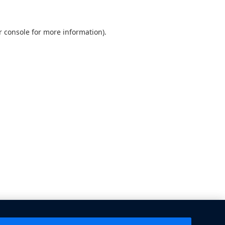
 console
for more information).