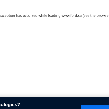
 exception has occurred while loading
www.ford.ca
(see the
browser
nologies?