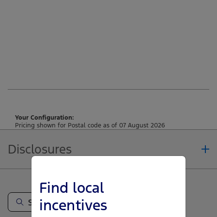
Your Configuration:
Pricing shown for Postal code as of 07 August 2026
Disclosures
Note.
Find local
Vehicle offers: Dealers may sell or lease for less. Offers may be cancelled at
any time without notice (except in Quebec). See your Ford Dealer for
incentives
complete offer details or call the Ford Customer Relationship Centre at 1-
800-565-3673. For factory orders, a customer may either take advantage of