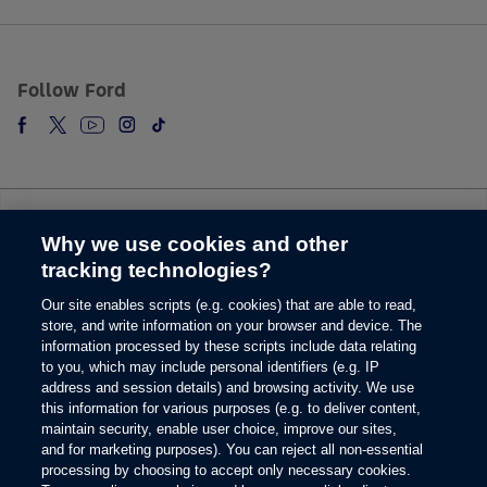
5.
The vehicle’s electrical system (including the Battery), the wireless service
provider’s signal and a connected mobile phone all must be available and
operating for 911 Assist to function properly. These systems may become
Follow Ford
damaged in a crash. The paired mobile phone must be connected to SYNC
and the 911 Assist feature enabled in order for 911 to be dialed. Mobile
phone charges may apply.
6.
Some mobile phones and some digital media players may not be fully
compatible. Don’t drive while distracted. Use voice-operated systems when
possible; don’t use handheld devices while driving. SYNC with MyFord
Why we use cookies and other
Touch voice recognition and screens available in English, French and
Change Language
Spanish. Some features may be locked out while the vehicle is in gear.
tracking technologies?
7.
Our site enables scripts (e.g. cookies) that are able to read,
© 2026 Ford Motor Company
The estimated dealer trade-in appraisal quotes are provided for information
store, and write information on your browser and device. The
only and are based on online questionnaire about your vehicle. If inspection
Site Map
information processed by these scripts include data relating
differs from online assessment of vehicle’s condition, the participating dealer
to you, which may include personal identifiers (e.g. IP
Glossary
may adjust the trade-in appraisal.
address and session details) and browsing activity. We use
View Use of Cookies
8.
this information for various purposes (e.g. to deliver content,
Site Feedback
maintain security, enable user choice, improve our sites,
Always wear your safety belt and secure children in the rear seat.
Accessibility
and for marketing purposes). You can reject all non-essential
Contact Us
9.
processing by choosing to accept only necessary cookies.