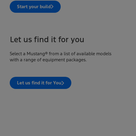
Start your build
Let us find it for you
Select a Mustang® from a list of available models
with a range of equipment packages.
Let us find it for You