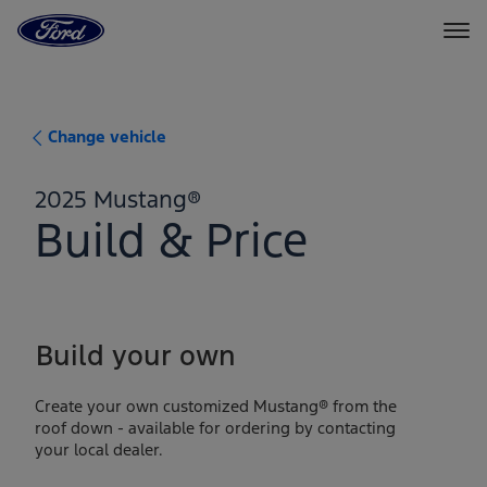
Go
to
the
Ford
Skip To Content
homepage
Change vehicle
2025 Mustang®
Build & Price
Build your own
Create your own customized Mustang® from the
roof down - available for ordering by contacting
your local dealer.