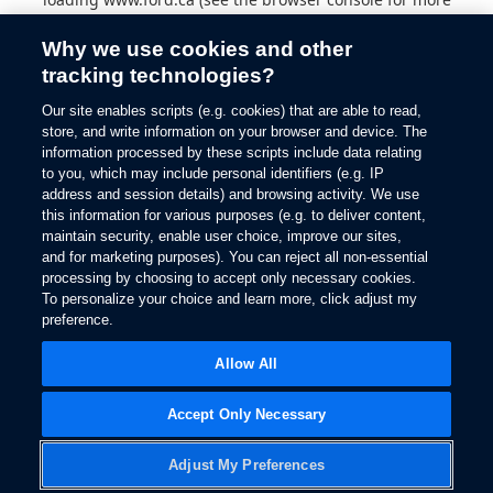
information).
Why we use cookies and other
tracking technologies?
Our site enables scripts (e.g. cookies) that are able to read,
store, and write information on your browser and device. The
information processed by these scripts include data relating
to you, which may include personal identifiers (e.g. IP
address and session details) and browsing activity. We use
this information for various purposes (e.g. to deliver content,
maintain security, enable user choice, improve our sites,
and for marketing purposes). You can reject all non-essential
processing by choosing to accept only necessary cookies.
To personalize your choice and learn more, click adjust my
preference.
Allow All
Accept Only Necessary
Adjust My Preferences