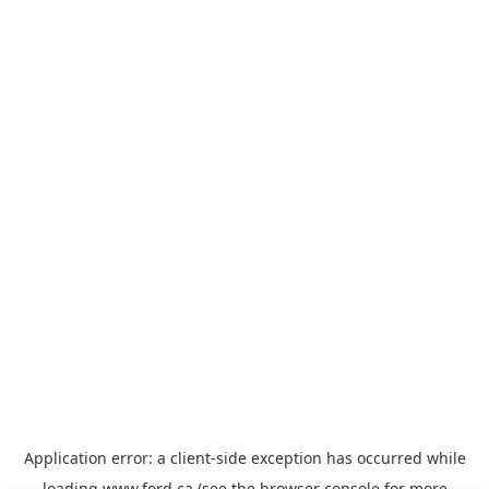
Application error: a
client
-side exception has occurred while
loading
www.ford.ca
(see the
browser console
for more