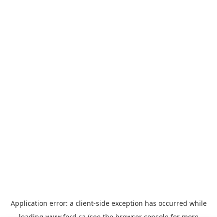
Application error: a
client
-side exception has occurred while
loading
www.ford.ca
(see the
browser console
for more