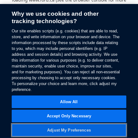
information).
Why we use cookies and other
tracking technologies?
Our site enables scripts (e.g. cookies) that are able to read,
store, and write information on your browser and device. The
information processed by these scripts include data relating
to you, which may include personal identifiers (e.g. IP
address and session details) and browsing activity. We use
this information for various purposes (e.g. to deliver content,
maintain security, enable user choice, improve our sites,
and for marketing purposes). You can reject all non-essential
processing by choosing to accept only necessary cookies.
To personalize your choice and learn more, click adjust my
preference.
Allow All
Accept Only Necessary
Adjust My Preferences