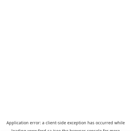
Application error: a
client
-side exception has occurred while
loading
www.ford.ca
(see the
browser console
for more