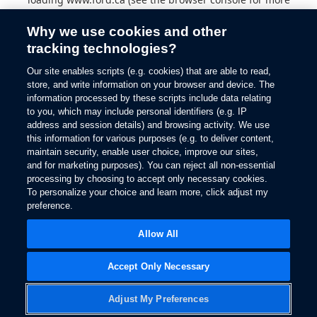
information).
Why we use cookies and other
tracking technologies?
Our site enables scripts (e.g. cookies) that are able to read,
store, and write information on your browser and device. The
information processed by these scripts include data relating
to you, which may include personal identifiers (e.g. IP
address and session details) and browsing activity. We use
this information for various purposes (e.g. to deliver content,
maintain security, enable user choice, improve our sites,
and for marketing purposes). You can reject all non-essential
processing by choosing to accept only necessary cookies.
To personalize your choice and learn more, click adjust my
preference.
Allow All
Accept Only Necessary
Adjust My Preferences