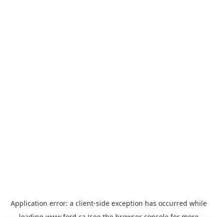
Application error: a
client
-side exception has occurred while
loading
www.ford.ca
(see the
browser console
for more