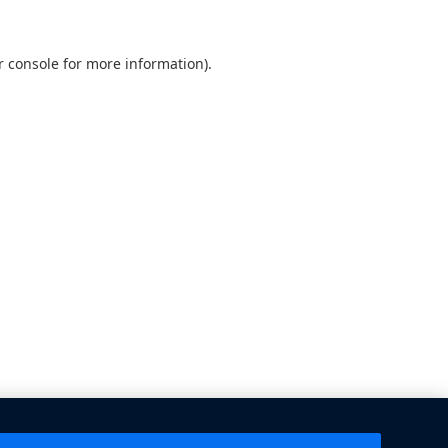
 console
for more information).