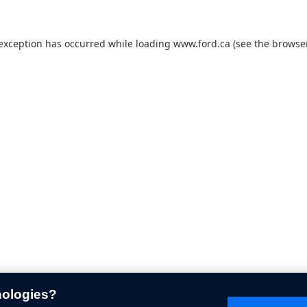
 exception has occurred while loading
www.ford.ca
(see the
browser
nologies?