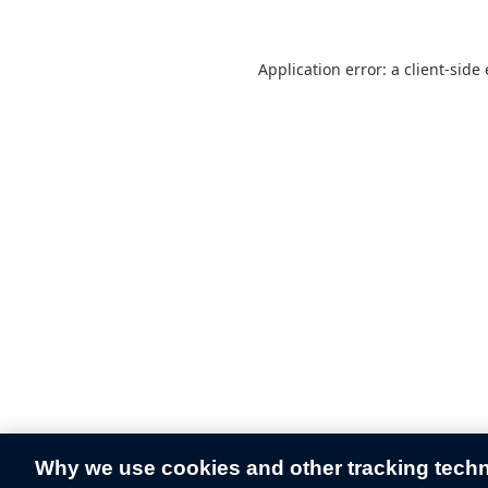
Application error: a
client
-side
Why we use cookies and other tracking tech