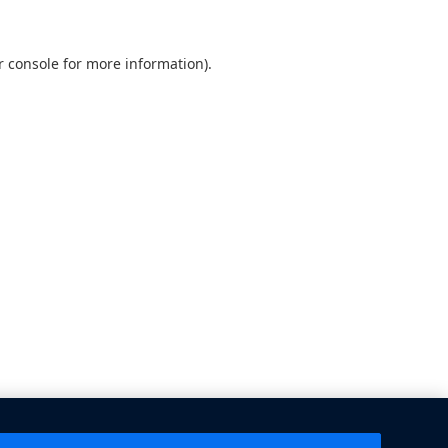
 console
for more information).