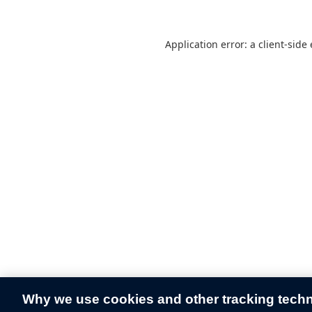
Application error: a
client
-side
Why we use cookies and other tracking tech