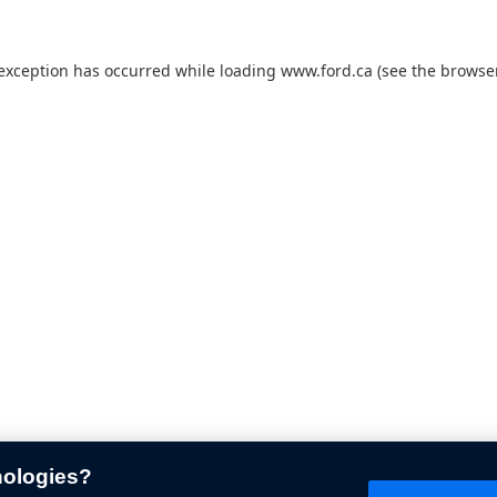
 exception has occurred while loading
www.ford.ca
(see the
browser
nologies?