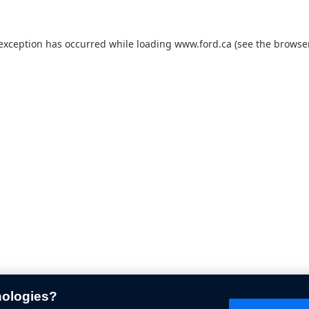
 exception has occurred while loading
www.ford.ca
(see the
browser
nologies?