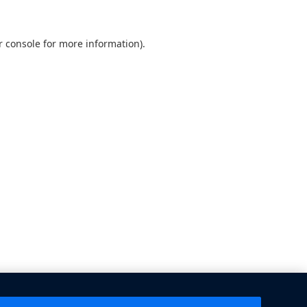
 console
for more information).