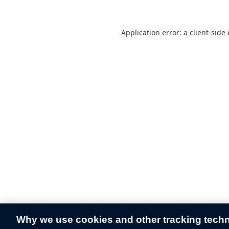
Application error: a
client
-side
Why we use cookies and other tracking tech