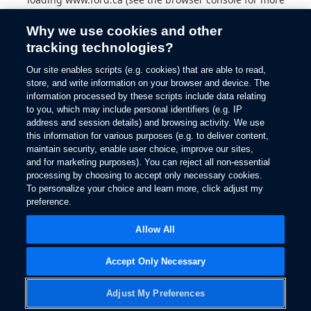
information).
Why we use cookies and other
tracking technologies?
Our site enables scripts (e.g. cookies) that are able to read,
store, and write information on your browser and device. The
information processed by these scripts include data relating
to you, which may include personal identifiers (e.g. IP
address and session details) and browsing activity. We use
this information for various purposes (e.g. to deliver content,
maintain security, enable user choice, improve our sites,
and for marketing purposes). You can reject all non-essential
processing by choosing to accept only necessary cookies.
To personalize your choice and learn more, click adjust my
preference.
Allow All
Accept Only Necessary
Adjust My Preferences