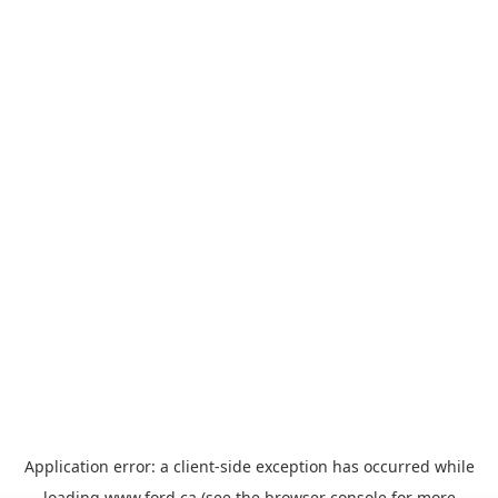
Application error: a
client
-side exception has occurred while
loading
www.ford.ca
(see the
browser console
for more