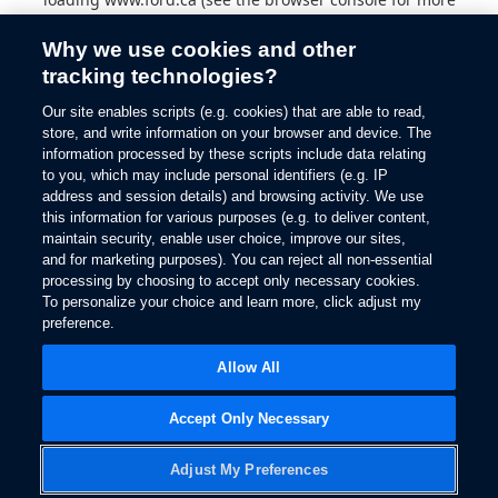
information).
Why we use cookies and other
tracking technologies?
Our site enables scripts (e.g. cookies) that are able to read,
store, and write information on your browser and device. The
information processed by these scripts include data relating
to you, which may include personal identifiers (e.g. IP
address and session details) and browsing activity. We use
this information for various purposes (e.g. to deliver content,
maintain security, enable user choice, improve our sites,
and for marketing purposes). You can reject all non-essential
processing by choosing to accept only necessary cookies.
To personalize your choice and learn more, click adjust my
preference.
Allow All
Accept Only Necessary
Adjust My Preferences