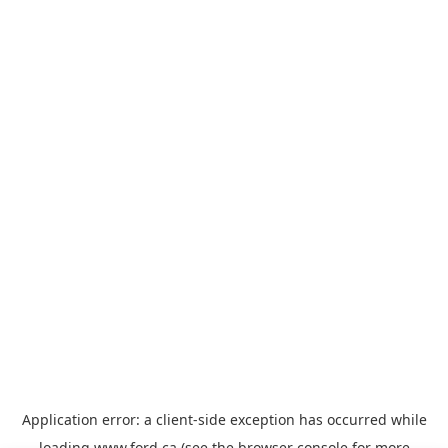
Application error: a
client
-side exception has occurred while
loading
www.ford.ca
(see the
browser console
for more