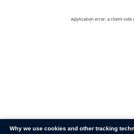
Application error: a
client
-side
Why we use cookies and other tracking tech