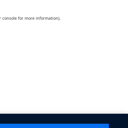
 console
for more information).