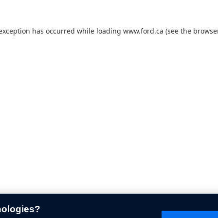
 exception has occurred while loading
www.ford.ca
(see the
browser
nologies?