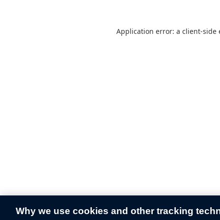
Application error: a
client
-side
Why we use cookies and other tracking tech