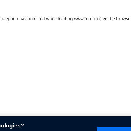
 exception has occurred while loading
www.ford.ca
(see the
browser
nologies?