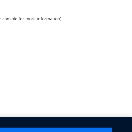
 console
for more information).