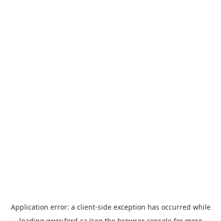
Application error: a
client
-side exception has occurred while
loading
www.ford.ca
(see the
browser console
for more