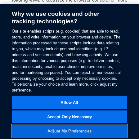
information).
Why we use cookies and other
tracking technologies?
Our site enables scripts (e.g. cookies) that are able to read,
store, and write information on your browser and device. The
information processed by these scripts include data relating
to you, which may include personal identifiers (e.g. IP
address and session details) and browsing activity. We use
this information for various purposes (e.g. to deliver content,
maintain security, enable user choice, improve our sites,
and for marketing purposes). You can reject all non-essential
processing by choosing to accept only necessary cookies.
To personalize your choice and learn more, click adjust my
preference.
Allow All
Accept Only Necessary
Adjust My Preferences