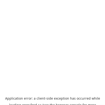
Application error: a
client
-side exception has occurred while
loading
www.ford.ca
(see the
browser console
for more