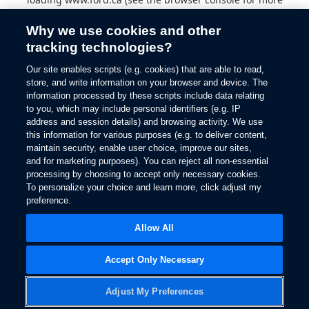
information).
Why we use cookies and other
tracking technologies?
Our site enables scripts (e.g. cookies) that are able to read,
store, and write information on your browser and device. The
information processed by these scripts include data relating
to you, which may include personal identifiers (e.g. IP
address and session details) and browsing activity. We use
this information for various purposes (e.g. to deliver content,
maintain security, enable user choice, improve our sites,
and for marketing purposes). You can reject all non-essential
processing by choosing to accept only necessary cookies.
To personalize your choice and learn more, click adjust my
preference.
Allow All
Accept Only Necessary
Adjust My Preferences