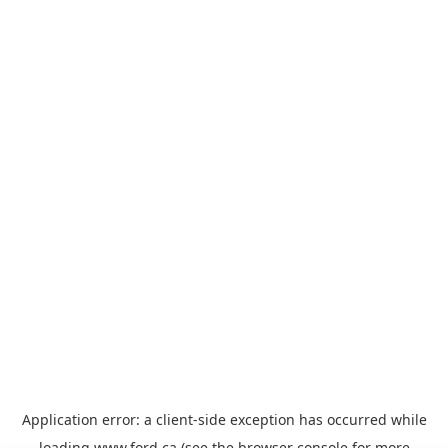
Application error: a
client
-side exception has occurred while
loading
www.ford.ca
(see the
browser console
for more