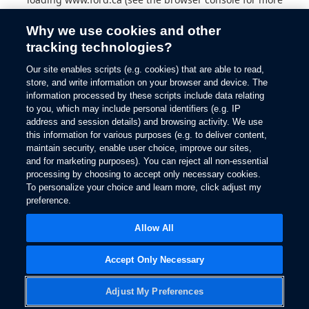
information).
Why we use cookies and other
tracking technologies?
Our site enables scripts (e.g. cookies) that are able to read,
store, and write information on your browser and device. The
information processed by these scripts include data relating
to you, which may include personal identifiers (e.g. IP
address and session details) and browsing activity. We use
this information for various purposes (e.g. to deliver content,
maintain security, enable user choice, improve our sites,
and for marketing purposes). You can reject all non-essential
processing by choosing to accept only necessary cookies.
To personalize your choice and learn more, click adjust my
preference.
Allow All
Accept Only Necessary
Adjust My Preferences