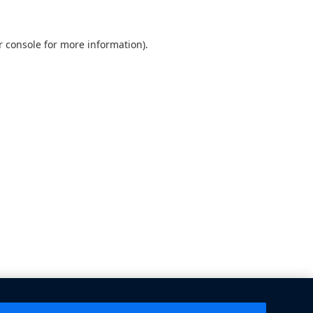
 console
for more information).