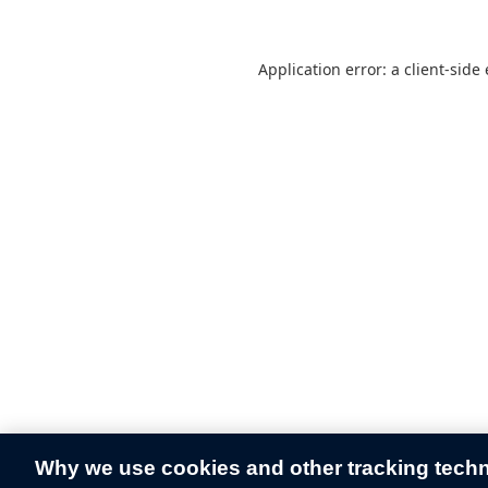
Application error: a
client
-side
Why we use cookies and other tracking tech