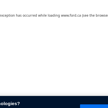
 exception has occurred while loading
www.ford.ca
(see the
browser
nologies?