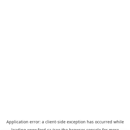
Application error: a
client
-side exception has occurred while
loading
www.ford.ca
(see the
browser console
for more