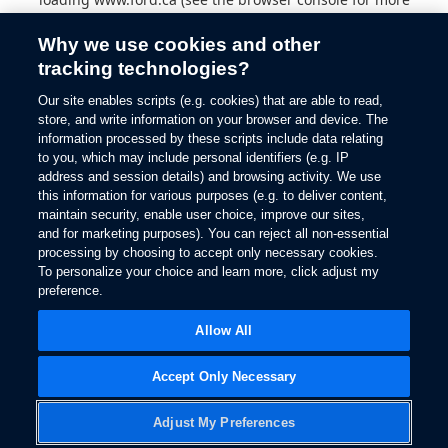
information).
Why we use cookies and other
tracking technologies?
Our site enables scripts (e.g. cookies) that are able to read,
store, and write information on your browser and device. The
information processed by these scripts include data relating
to you, which may include personal identifiers (e.g. IP
address and session details) and browsing activity. We use
this information for various purposes (e.g. to deliver content,
maintain security, enable user choice, improve our sites,
and for marketing purposes). You can reject all non-essential
processing by choosing to accept only necessary cookies.
To personalize your choice and learn more, click adjust my
preference.
Allow All
Accept Only Necessary
Adjust My Preferences