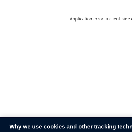
Application error: a
client
-side
Why we use cookies and other tracking tech