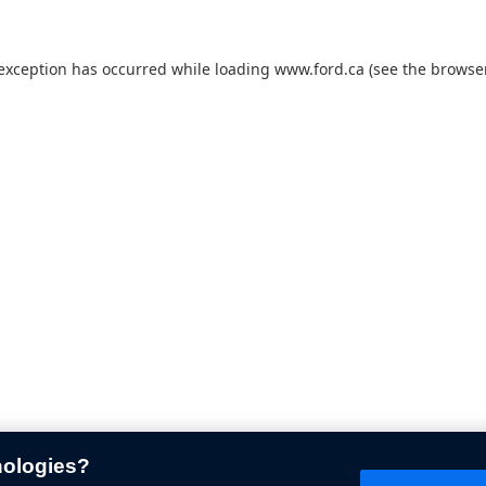
 exception has occurred while loading
www.ford.ca
(see the
browser
nologies?