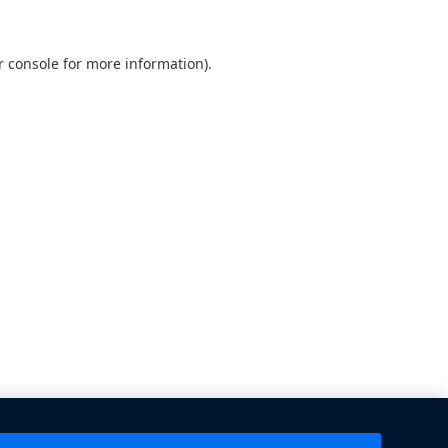
 console
for more information).