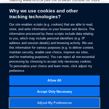
information).
Why we use cookies and other
tracking technologies?
Our site enables scripts (e.g. cookies) that are able to read,
store, and write information on your browser and device. The
information processed by these scripts include data relating
to you, which may include personal identifiers (e.g. IP
address and session details) and browsing activity. We use
this information for various purposes (e.g. to deliver content,
maintain security, enable user choice, improve our sites,
and for marketing purposes). You can reject all non-essential
processing by choosing to accept only necessary cookies.
To personalize your choice and learn more, click adjust my
preference.
Allow All
Accept Only Necessary
Adjust My Preferences