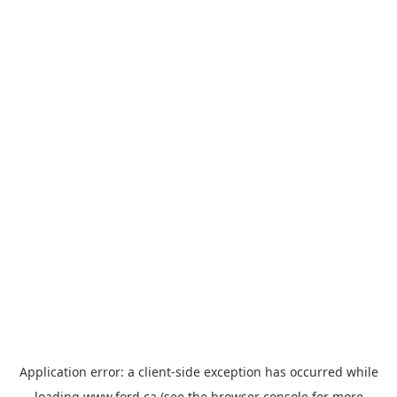
Application error: a
client
-side exception has occurred while
loading
www.ford.ca
(see the
browser console
for more