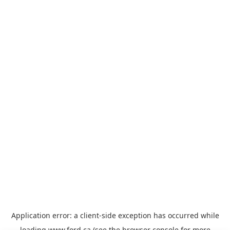
Application error: a
client
-side exception has occurred while
loading
www.ford.ca
(see the
browser console
for more