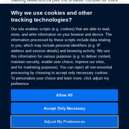
information).
Why we use cookies and other
tracking technologies?
Our site enables scripts (e.g. cookies) that are able to read,
store, and write information on your browser and device. The
information processed by these scripts include data relating
to you, which may include personal identifiers (e.g. IP
address and session details) and browsing activity. We use
this information for various purposes (e.g. to deliver content,
maintain security, enable user choice, improve our sites,
and for marketing purposes). You can reject all non-essential
processing by choosing to accept only necessary cookies.
To personalize your choice and learn more, click adjust my
preference.
Allow All
Accept Only Necessary
Adjust My Preferences