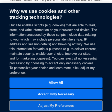
information).
Why we use cookies and other
tracking technologies?
Our site enables scripts (e.g. cookies) that are able to read,
store, and write information on your browser and device. The
information processed by these scripts include data relating
to you, which may include personal identifiers (e.g. IP
address and session details) and browsing activity. We use
this information for various purposes (e.g. to deliver content,
maintain security, enable user choice, improve our sites,
and for marketing purposes). You can reject all non-essential
processing by choosing to accept only necessary cookies.
To personalize your choice and learn more, click adjust my
preference.
Allow All
Accept Only Necessary
Adjust My Preferences