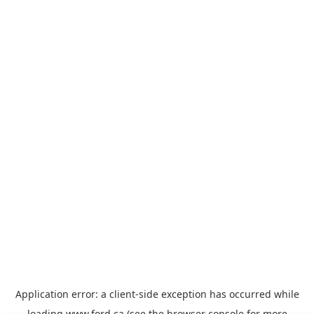
Application error: a
client
-side exception has occurred while
loading
www.ford.ca
(see the
browser console
for more