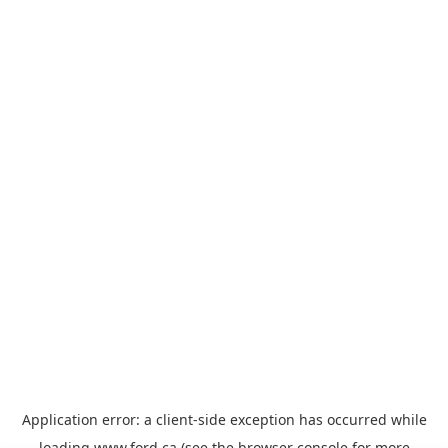
Application error: a
client
-side exception has occurred while
loading
www.ford.ca
(see the
browser console
for more