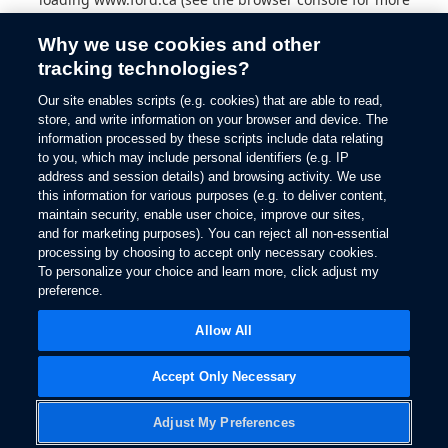
information).
Why we use cookies and other
tracking technologies?
Our site enables scripts (e.g. cookies) that are able to read,
store, and write information on your browser and device. The
information processed by these scripts include data relating
to you, which may include personal identifiers (e.g. IP
address and session details) and browsing activity. We use
this information for various purposes (e.g. to deliver content,
maintain security, enable user choice, improve our sites,
and for marketing purposes). You can reject all non-essential
processing by choosing to accept only necessary cookies.
To personalize your choice and learn more, click adjust my
preference.
Allow All
Accept Only Necessary
Adjust My Preferences