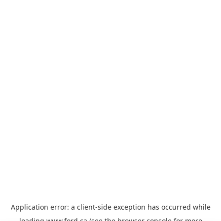
Application error: a
client
-side exception has occurred while
loading
www.ford.ca
(see the
browser console
for more