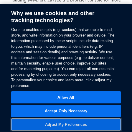
information).
Why we use cookies and other
tracking technologies?
Our site enables scripts (e.g. cookies) that are able to read,
store, and write information on your browser and device. The
information processed by these scripts include data relating
to you, which may include personal identifiers (e.g. IP
address and session details) and browsing activity. We use
this information for various purposes (e.g. to deliver content,
maintain security, enable user choice, improve our sites,
and for marketing purposes). You can reject all non-essential
processing by choosing to accept only necessary cookies.
To personalize your choice and learn more, click adjust my
preference.
Allow All
Accept Only Necessary
Adjust My Preferences