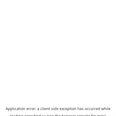
Application error: a
client
-side exception has occurred while
loading
www.ford.ca
(see the
browser console
for more