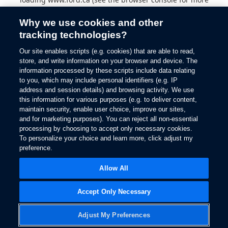
information).
Why we use cookies and other
tracking technologies?
Our site enables scripts (e.g. cookies) that are able to read,
store, and write information on your browser and device. The
information processed by these scripts include data relating
to you, which may include personal identifiers (e.g. IP
address and session details) and browsing activity. We use
this information for various purposes (e.g. to deliver content,
maintain security, enable user choice, improve our sites,
and for marketing purposes). You can reject all non-essential
processing by choosing to accept only necessary cookies.
To personalize your choice and learn more, click adjust my
preference.
Allow All
Accept Only Necessary
Adjust My Preferences