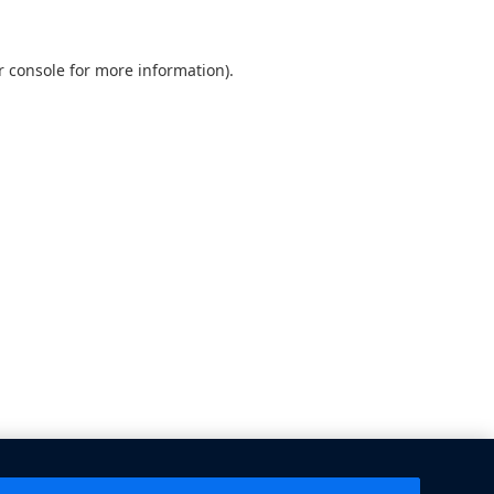
 console
for more information).