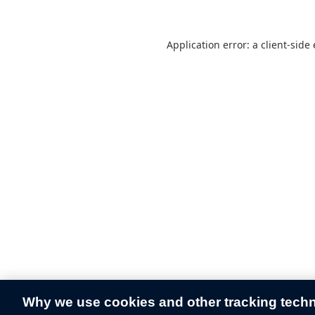
Application error: a
client
-side
Why we use cookies and other tracking tech