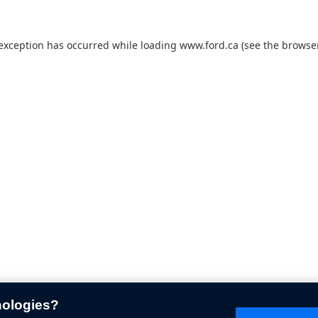
 exception has occurred while loading
www.ford.ca
(see the
browser
nologies?