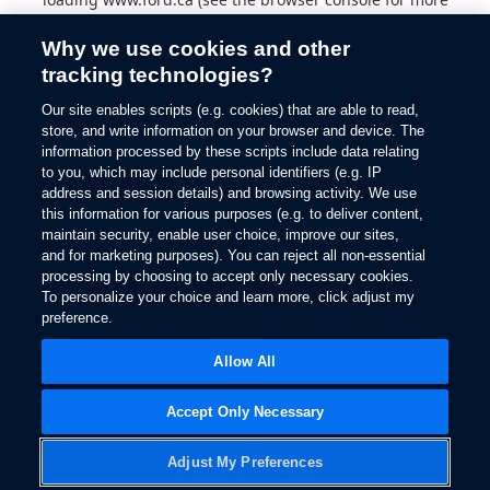
information).
Why we use cookies and other
tracking technologies?
Our site enables scripts (e.g. cookies) that are able to read,
store, and write information on your browser and device. The
information processed by these scripts include data relating
to you, which may include personal identifiers (e.g. IP
address and session details) and browsing activity. We use
this information for various purposes (e.g. to deliver content,
maintain security, enable user choice, improve our sites,
and for marketing purposes). You can reject all non-essential
processing by choosing to accept only necessary cookies.
To personalize your choice and learn more, click adjust my
preference.
Allow All
Accept Only Necessary
Adjust My Preferences