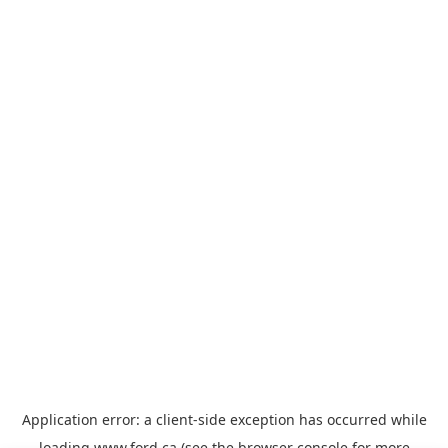
Application error: a
client
-side exception has occurred while
loading
www.ford.ca
(see the
browser console
for more