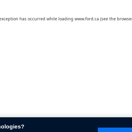
 exception has occurred while loading
www.ford.ca
(see the
browser
nologies?