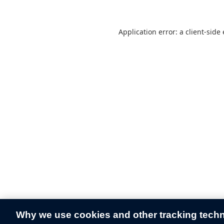
Application error: a
client
-side
Why we use cookies and other tracking tech