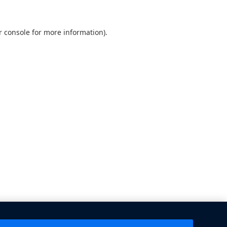
 console
for more information).