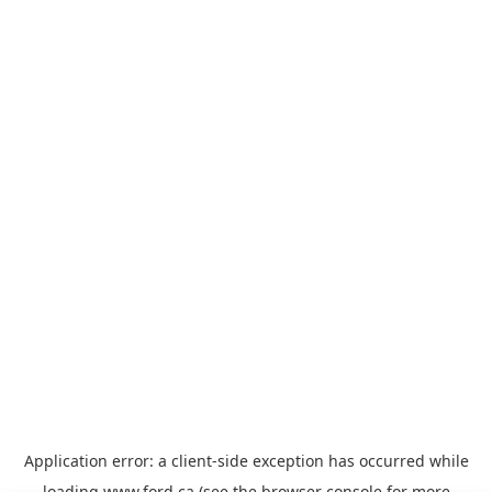
Application error: a
client
-side exception has occurred while
loading
www.ford.ca
(see the
browser console
for more