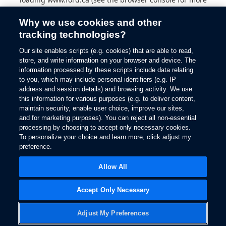
information).
Why we use cookies and other
tracking technologies?
Our site enables scripts (e.g. cookies) that are able to read,
store, and write information on your browser and device. The
information processed by these scripts include data relating
to you, which may include personal identifiers (e.g. IP
address and session details) and browsing activity. We use
this information for various purposes (e.g. to deliver content,
maintain security, enable user choice, improve our sites,
and for marketing purposes). You can reject all non-essential
processing by choosing to accept only necessary cookies.
To personalize your choice and learn more, click adjust my
preference.
Allow All
Accept Only Necessary
Adjust My Preferences