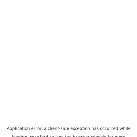
Application error: a
client
-side exception has occurred while
loading
www.ford.ca
(see the
browser console
for more