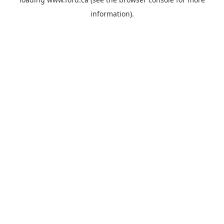
information).