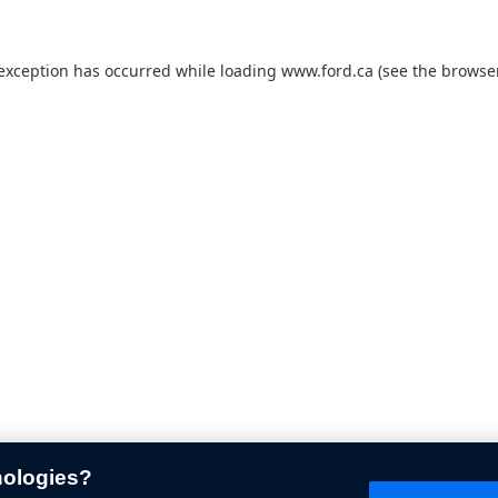
 exception has occurred while loading
www.ford.ca
(see the
browser
nologies?