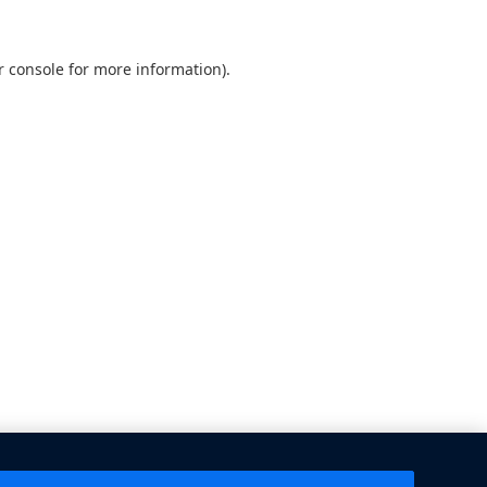
 console
for more information).