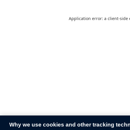
Application error: a
client
-side
Why we use cookies and other tracking tech