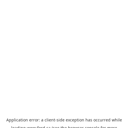
Application error: a
client
-side exception has occurred while
loading
www.ford.ca
(see the
browser console
for more