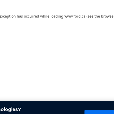
 exception has occurred while loading
www.ford.ca
(see the
browser
nologies?