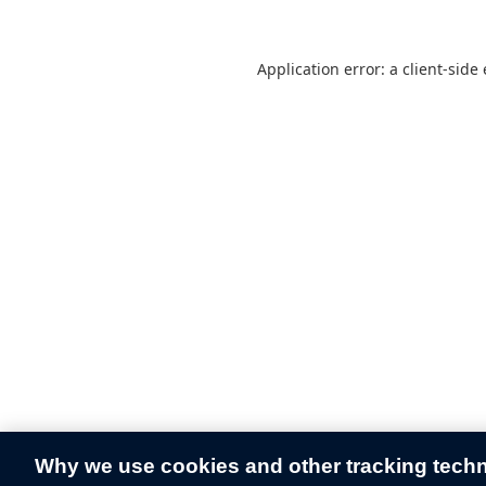
Application error: a
client
-side
Why we use cookies and other tracking tech