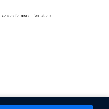
 console
for more information).