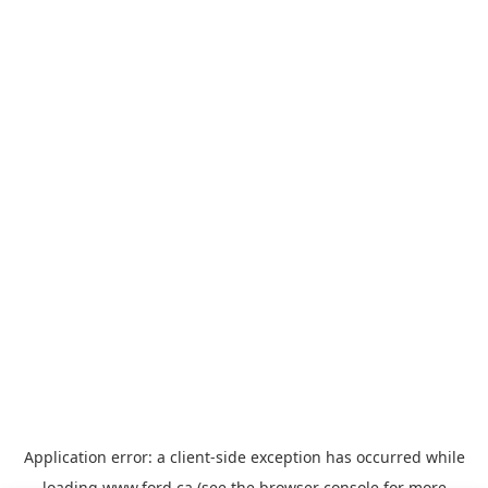
Application error: a
client
-side exception has occurred while
loading
www.ford.ca
(see the
browser console
for more