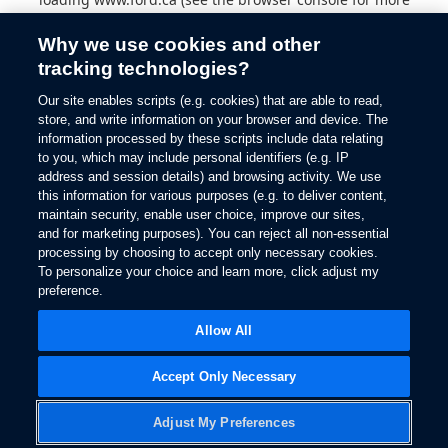
information).
Why we use cookies and other
tracking technologies?
Our site enables scripts (e.g. cookies) that are able to read,
store, and write information on your browser and device. The
information processed by these scripts include data relating
to you, which may include personal identifiers (e.g. IP
address and session details) and browsing activity. We use
this information for various purposes (e.g. to deliver content,
maintain security, enable user choice, improve our sites,
and for marketing purposes). You can reject all non-essential
processing by choosing to accept only necessary cookies.
To personalize your choice and learn more, click adjust my
preference.
Allow All
Accept Only Necessary
Adjust My Preferences