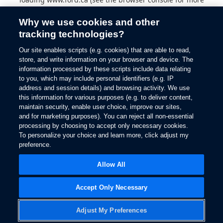
information).
Why we use cookies and other
tracking technologies?
Our site enables scripts (e.g. cookies) that are able to read,
store, and write information on your browser and device. The
information processed by these scripts include data relating
to you, which may include personal identifiers (e.g. IP
address and session details) and browsing activity. We use
this information for various purposes (e.g. to deliver content,
maintain security, enable user choice, improve our sites,
and for marketing purposes). You can reject all non-essential
processing by choosing to accept only necessary cookies.
To personalize your choice and learn more, click adjust my
preference.
Allow All
Accept Only Necessary
Adjust My Preferences