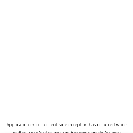
Application error: a
client
-side exception has occurred while
loading
www.ford.ca
(see the
browser console
for more