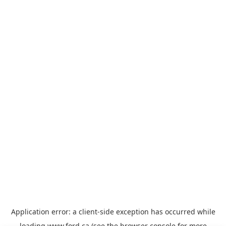
Application error: a
client
-side exception has occurred while
loading
www.ford.ca
(see the
browser console
for more