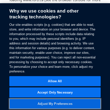
information).
Why we use cookies and other
tracking technologies?
Our site enables scripts (e.g. cookies) that are able to read,
store, and write information on your browser and device. The
information processed by these scripts include data relating
to you, which may include personal identifiers (e.g. IP
address and session details) and browsing activity. We use
this information for various purposes (e.g. to deliver content,
maintain security, enable user choice, improve our sites,
and for marketing purposes). You can reject all non-essential
processing by choosing to accept only necessary cookies.
To personalize your choice and learn more, click adjust my
preference.
Allow All
Accept Only Necessary
Adjust My Preferences