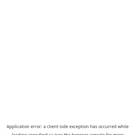
Application error: a
client
-side exception has occurred while
loading
www.ford.ca
(see the
browser console
for more