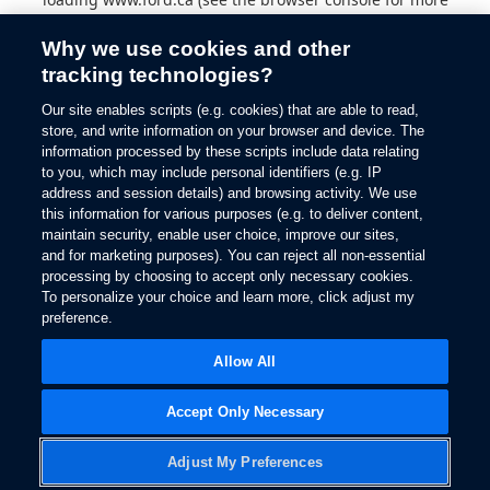
information).
Why we use cookies and other
tracking technologies?
Our site enables scripts (e.g. cookies) that are able to read,
store, and write information on your browser and device. The
information processed by these scripts include data relating
to you, which may include personal identifiers (e.g. IP
address and session details) and browsing activity. We use
this information for various purposes (e.g. to deliver content,
maintain security, enable user choice, improve our sites,
and for marketing purposes). You can reject all non-essential
processing by choosing to accept only necessary cookies.
To personalize your choice and learn more, click adjust my
preference.
Allow All
Accept Only Necessary
Adjust My Preferences