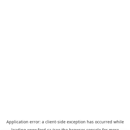
Application error: a
client
-side exception has occurred while
loading
www.ford.ca
(see the
browser console
for more