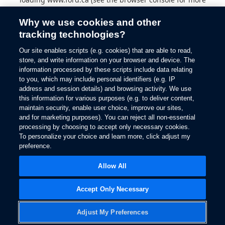
information).
Why we use cookies and other
tracking technologies?
Our site enables scripts (e.g. cookies) that are able to read,
store, and write information on your browser and device. The
information processed by these scripts include data relating
to you, which may include personal identifiers (e.g. IP
address and session details) and browsing activity. We use
this information for various purposes (e.g. to deliver content,
maintain security, enable user choice, improve our sites,
and for marketing purposes). You can reject all non-essential
processing by choosing to accept only necessary cookies.
To personalize your choice and learn more, click adjust my
preference.
Allow All
Accept Only Necessary
Adjust My Preferences