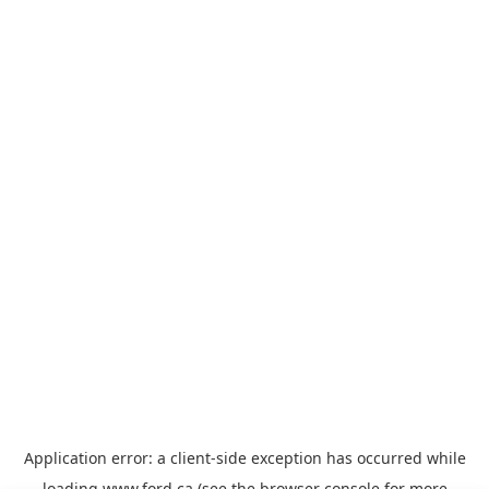
Application error: a
client
-side exception has occurred while
loading
www.ford.ca
(see the
browser console
for more