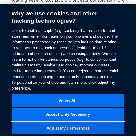
information).
Why we use cookies and other
tracking technologies?
Our site enables scripts (e.g. cookies) that are able to read,
store, and write information on your browser and device. The
information processed by these scripts include data relating
to you, which may include personal identifiers (e.g. IP
address and session details) and browsing activity. We use
this information for various purposes (e.g. to deliver content,
maintain security, enable user choice, improve our sites,
and for marketing purposes). You can reject all non-essential
processing by choosing to accept only necessary cookies.
To personalize your choice and learn more, click adjust my
preference.
Allow All
Accept Only Necessary
Adjust My Preferences