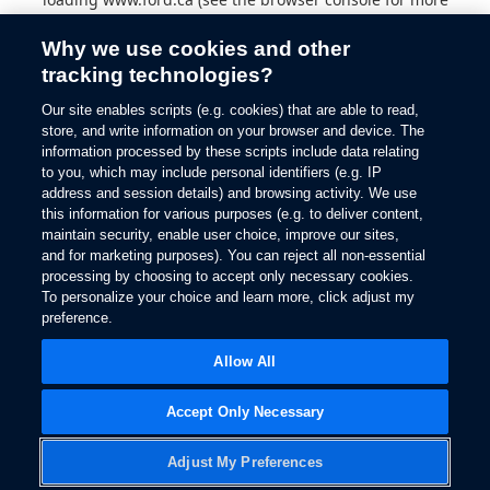
information).
Why we use cookies and other
tracking technologies?
Our site enables scripts (e.g. cookies) that are able to read,
store, and write information on your browser and device. The
information processed by these scripts include data relating
to you, which may include personal identifiers (e.g. IP
address and session details) and browsing activity. We use
this information for various purposes (e.g. to deliver content,
maintain security, enable user choice, improve our sites,
and for marketing purposes). You can reject all non-essential
processing by choosing to accept only necessary cookies.
To personalize your choice and learn more, click adjust my
preference.
Allow All
Accept Only Necessary
Adjust My Preferences