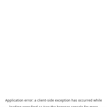
Application error: a
client
-side exception has occurred while
loading
www.ford.ca
(see the
browser console
for more