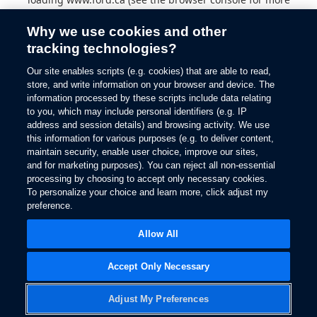
information).
Why we use cookies and other
tracking technologies?
Our site enables scripts (e.g. cookies) that are able to read,
store, and write information on your browser and device. The
information processed by these scripts include data relating
to you, which may include personal identifiers (e.g. IP
address and session details) and browsing activity. We use
this information for various purposes (e.g. to deliver content,
maintain security, enable user choice, improve our sites,
and for marketing purposes). You can reject all non-essential
processing by choosing to accept only necessary cookies.
To personalize your choice and learn more, click adjust my
preference.
Allow All
Accept Only Necessary
Adjust My Preferences