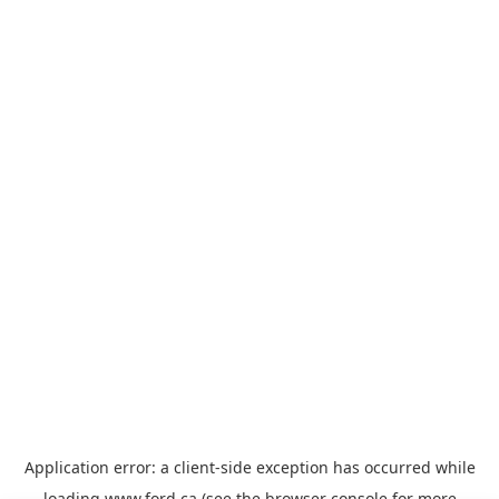
Application error: a
client
-side exception has occurred while
loading
www.ford.ca
(see the
browser console
for more