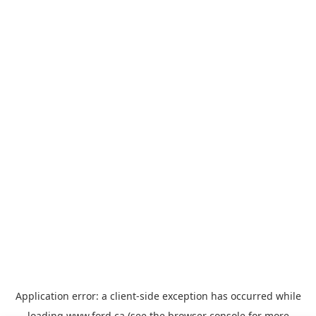
Application error: a
client
-side exception has occurred while
loading
www.ford.ca
(see the
browser console
for more