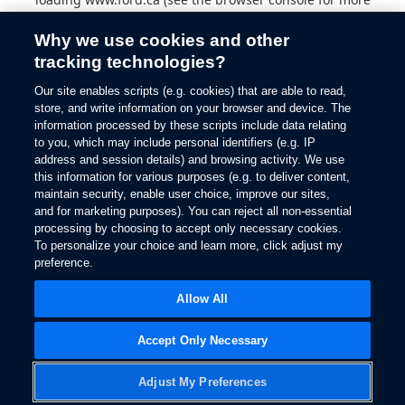
information).
Why we use cookies and other
tracking technologies?
Our site enables scripts (e.g. cookies) that are able to read,
store, and write information on your browser and device. The
information processed by these scripts include data relating
to you, which may include personal identifiers (e.g. IP
address and session details) and browsing activity. We use
this information for various purposes (e.g. to deliver content,
maintain security, enable user choice, improve our sites,
and for marketing purposes). You can reject all non-essential
processing by choosing to accept only necessary cookies.
To personalize your choice and learn more, click adjust my
preference.
Allow All
Accept Only Necessary
Adjust My Preferences