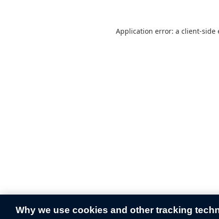
Application error: a
client
-side
Why we use cookies and other tracking tech