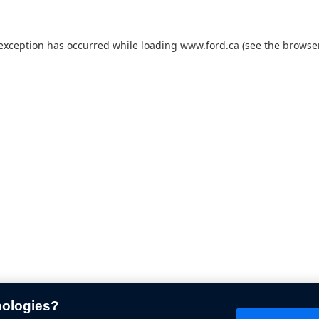
 exception has occurred while loading
www.ford.ca
(see the
browser
nologies?