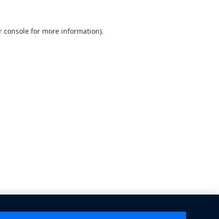
 console
for more information).