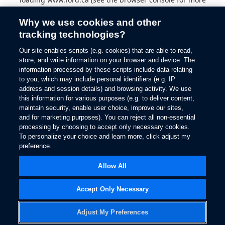
information).
Why we use cookies and other
tracking technologies?
Our site enables scripts (e.g. cookies) that are able to read,
store, and write information on your browser and device. The
information processed by these scripts include data relating
to you, which may include personal identifiers (e.g. IP
address and session details) and browsing activity. We use
this information for various purposes (e.g. to deliver content,
maintain security, enable user choice, improve our sites,
and for marketing purposes). You can reject all non-essential
processing by choosing to accept only necessary cookies.
To personalize your choice and learn more, click adjust my
preference.
Allow All
Accept Only Necessary
Adjust My Preferences