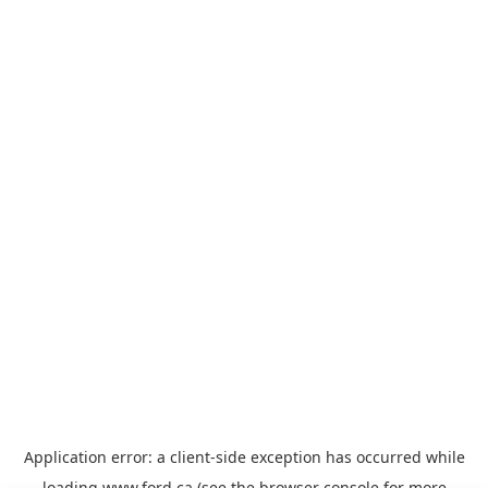
Application error: a
client
-side exception has occurred while
loading
www.ford.ca
(see the
browser console
for more